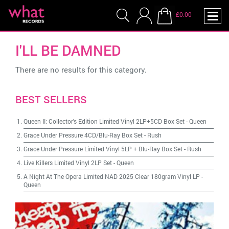
£0.00
I'LL BE DAMNED
There are no results for this category.
BEST SELLERS
Queen II: Collector's Edition Limited Vinyl 2LP+5CD Box Set
-
Queen
Grace Under Pressure 4CD/Blu-Ray Box Set
-
Rush
Grace Under Pressure Limited Vinyl 5LP + Blu-Ray Box Set
-
Rush
Live Killers Limited Vinyl 2LP Set
-
Queen
A Night At The Opera Limited NAD 2025 Clear 180gram Vinyl LP
-
Queen