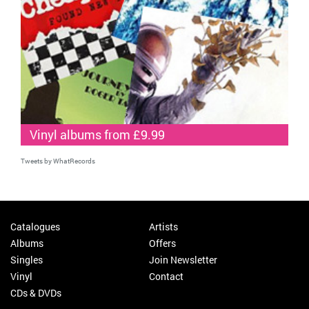
Vinyl albums from £9.99
Tweets by WhatRecords
Catalogues
Artists
Albums
Offers
Singles
Join Newsletter
Vinyl
Contact
CDs & DVDs