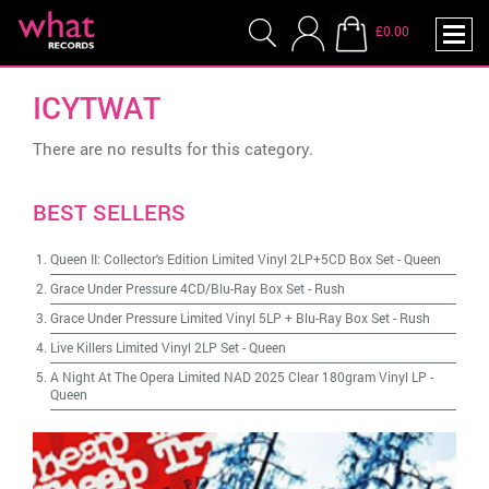
£0.00
ICYTWAT
There are no results for this category.
BEST SELLERS
Queen II: Collector's Edition Limited Vinyl 2LP+5CD Box Set
-
Queen
Grace Under Pressure 4CD/Blu-Ray Box Set
-
Rush
Grace Under Pressure Limited Vinyl 5LP + Blu-Ray Box Set
-
Rush
Live Killers Limited Vinyl 2LP Set
-
Queen
A Night At The Opera Limited NAD 2025 Clear 180gram Vinyl LP
-
Queen