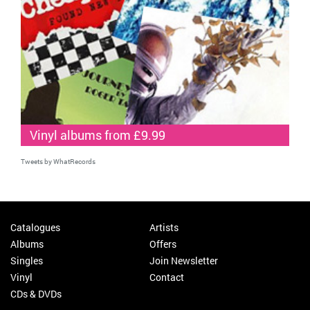
Vinyl albums from £9.99
Tweets by WhatRecords
Catalogues
Artists
Albums
Offers
Singles
Join Newsletter
Vinyl
Contact
CDs & DVDs