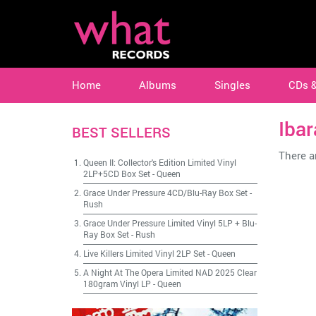
Home
Albums
Singles
CDs 
Ibar
BEST SELLERS
There ar
Queen II: Collector's Edition Limited Vinyl
2LP+5CD Box Set
-
Queen
Grace Under Pressure 4CD/Blu-Ray Box Set
-
Rush
Grace Under Pressure Limited Vinyl 5LP + Blu-
Ray Box Set
-
Rush
Live Killers Limited Vinyl 2LP Set
-
Queen
A Night At The Opera Limited NAD 2025 Clear
180gram Vinyl LP
-
Queen