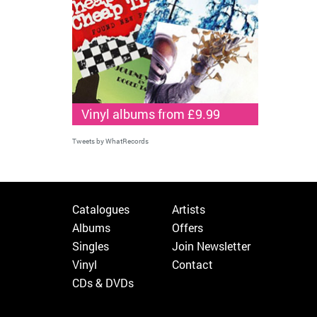
Vinyl albums from £9.99
Tweets by WhatRecords
Catalogues
Artists
Albums
Offers
Singles
Join Newsletter
Vinyl
Contact
CDs & DVDs