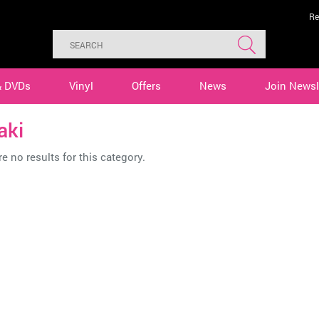
Re
& DVDs
Vinyl
Offers
News
Join Newsl
aki
e no results for this category.