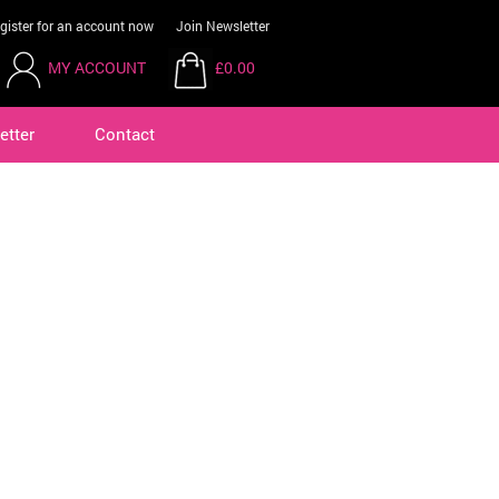
gister for an account now
Join Newsletter
MY ACCOUNT
£0.00
etter
Contact