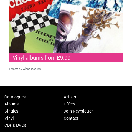
Vinyl albums from £9.99
Tweets by WhatRecords
Catalogues
Artists
Albums
Offers
Singles
Join Newsletter
Vinyl
Contact
CDs & DVDs