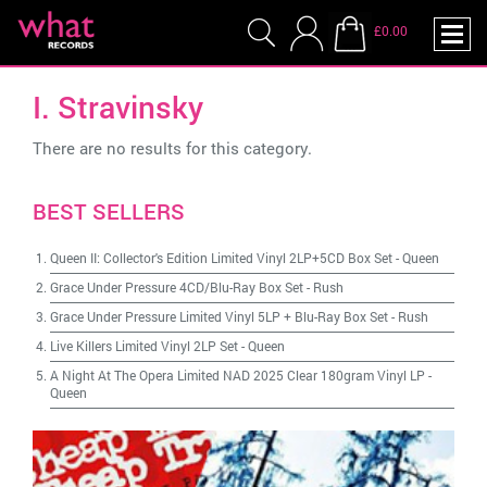
£0.00
I. Stravinsky
There are no results for this category.
BEST SELLERS
Queen II: Collector's Edition Limited Vinyl 2LP+5CD Box Set
-
Queen
Grace Under Pressure 4CD/Blu-Ray Box Set
-
Rush
Grace Under Pressure Limited Vinyl 5LP + Blu-Ray Box Set
-
Rush
Live Killers Limited Vinyl 2LP Set
-
Queen
A Night At The Opera Limited NAD 2025 Clear 180gram Vinyl LP
-
Queen