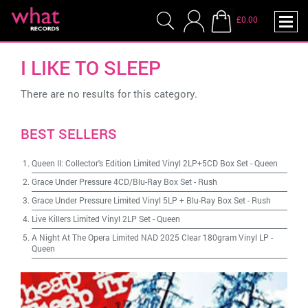
£0.00
I LIKE TO SLEEP
There are no results for this category.
BEST SELLERS
Queen II: Collector's Edition Limited Vinyl 2LP+5CD Box Set
-
Queen
Grace Under Pressure 4CD/Blu-Ray Box Set
-
Rush
Grace Under Pressure Limited Vinyl 5LP + Blu-Ray Box Set
-
Rush
Live Killers Limited Vinyl 2LP Set
-
Queen
A Night At The Opera Limited NAD 2025 Clear 180gram Vinyl LP
-
Queen