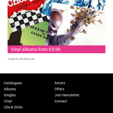
Vinyl albums from £9.99
Tweets by WhatRecords
Catalogues
Artists
Albums
Offers
Singles
Join Newsletter
Vinyl
Contact
CDs & DVDs