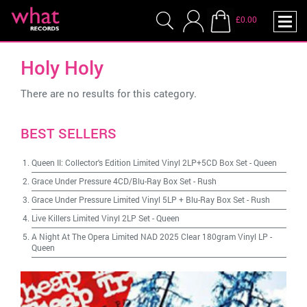
£0.00
Holy Holy
There are no results for this category.
BEST SELLERS
Queen II: Collector's Edition Limited Vinyl 2LP+5CD Box Set
-
Queen
Grace Under Pressure 4CD/Blu-Ray Box Set
-
Rush
Grace Under Pressure Limited Vinyl 5LP + Blu-Ray Box Set
-
Rush
Live Killers Limited Vinyl 2LP Set
-
Queen
A Night At The Opera Limited NAD 2025 Clear 180gram Vinyl LP
-
Queen