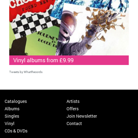
Vinyl albums from £9.99
Tweets by WhatRecords
Catalogues
Artists
Albums
Offers
Singles
Join Newsletter
Vinyl
Contact
CDs & DVDs