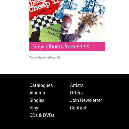
Vinyl albums from £9.99
Tweets by WhatRecords
Catalogues
Artists
Albums
Offers
Singles
Join Newsletter
Vinyl
Contact
CDs & DVDs