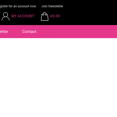
gister for an account now
Join Newsletter
MY ACCOUNT
£0.00
etter
Contact