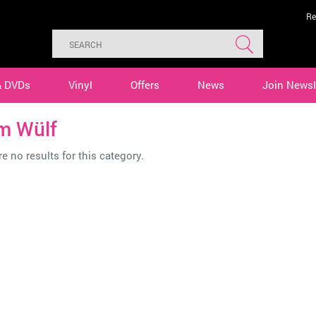
Re
& DVDs
Vinyl
Offers
News
Join Newsl
m Wülf
e no results for this category.