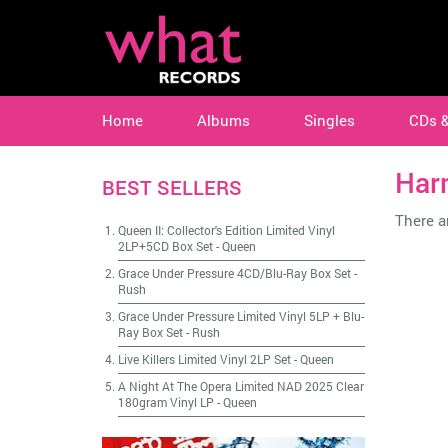
Home
Albums
Singles
CDs 
Har
BEST SELLERS
There ar
Queen II: Collector's Edition Limited Vinyl
2LP+5CD Box Set
-
Queen
Grace Under Pressure 4CD/Blu-Ray Box Set
-
Rush
Grace Under Pressure Limited Vinyl 5LP + Blu-
Ray Box Set
-
Rush
Live Killers Limited Vinyl 2LP Set
-
Queen
A Night At The Opera Limited NAD 2025 Clear
180gram Vinyl LP
-
Queen