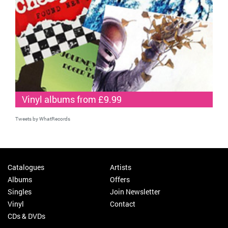
Vinyl albums from £9.99
Tweets by WhatRecords
Catalogues
Artists
Albums
Offers
Singles
Join Newsletter
Vinyl
Contact
CDs & DVDs