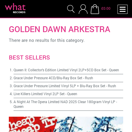
£0.00
GOLDEN DAWN ARKESTRA
There are no results for this category.
BEST SELLERS
Queen II: Collector's Edition Limited Vinyl 2LP+5CD Box Set
-
Queen
Grace Under Pressure 4CD/Blu-Ray Box Set
-
Rush
Grace Under Pressure Limited Vinyl 5LP + Blu-Ray Box Set
-
Rush
Live Killers Limited Vinyl 2LP Set
-
Queen
A Night At The Opera Limited NAD 2025 Clear 180gram Vinyl LP
-
Queen