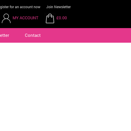
gister for an account now
Join Newsletter
MY ACCOUNT
£0.00
etter
Contact