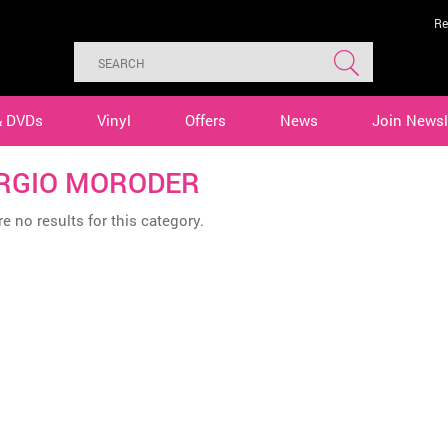
Re
& DVDs
Vinyl
Offers
News
Join Newsl
RGIO MORODER
e no results for this category.