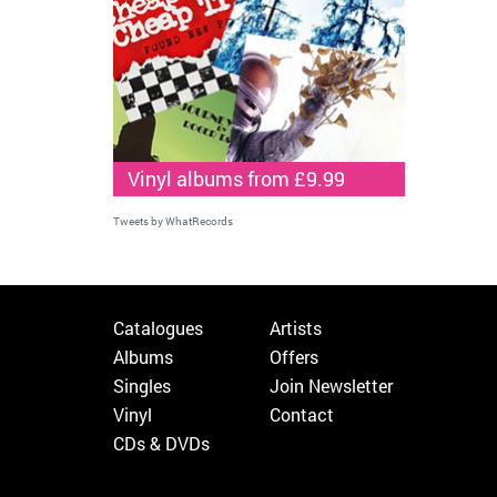
Vinyl albums from £9.99
Tweets by WhatRecords
Catalogues
Artists
Albums
Offers
Singles
Join Newsletter
Vinyl
Contact
CDs & DVDs