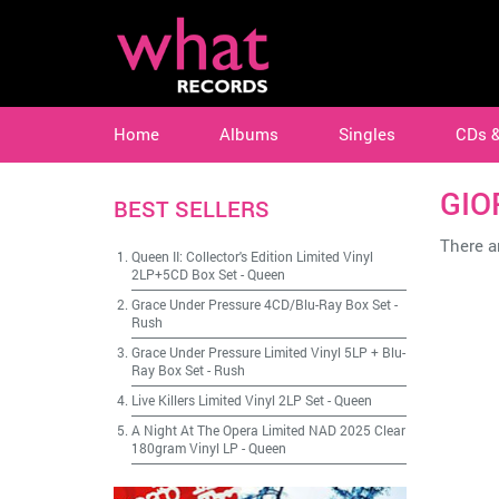
Home
Albums
Singles
CDs 
GIO
BEST SELLERS
There ar
Queen II: Collector's Edition Limited Vinyl
2LP+5CD Box Set
-
Queen
Grace Under Pressure 4CD/Blu-Ray Box Set
-
Rush
Grace Under Pressure Limited Vinyl 5LP + Blu-
Ray Box Set
-
Rush
Live Killers Limited Vinyl 2LP Set
-
Queen
A Night At The Opera Limited NAD 2025 Clear
180gram Vinyl LP
-
Queen