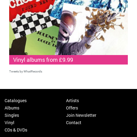
Vinyl albums from £9.99
Tweets by WhatRecords
Catalogues
Artists
Albums
Offers
Singles
Join Newsletter
Vinyl
Contact
CDs & DVDs