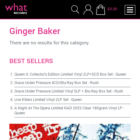
£0.00
Ginger Baker
There are no results for this category.
BEST SELLERS
Queen II: Collector's Edition Limited Vinyl 2LP+5CD Box Set
-
Queen
Grace Under Pressure 4CD/Blu-Ray Box Set
-
Rush
Grace Under Pressure Limited Vinyl 5LP + Blu-Ray Box Set
-
Rush
Live Killers Limited Vinyl 2LP Set
-
Queen
A Night At The Opera Limited NAD 2025 Clear 180gram Vinyl LP
-
Queen