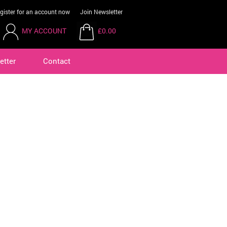
gister for an account now
Join Newsletter
MY ACCOUNT
£0.00
etter
Contact