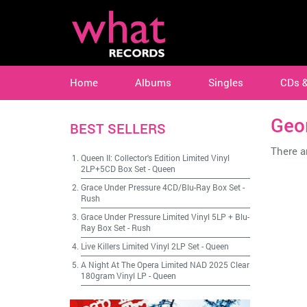
Home
Albums
Singles
CDs 
Geo
BEST SELLERS
There ar
Queen II: Collector's Edition Limited Vinyl
2LP+5CD Box Set
-
Queen
Grace Under Pressure 4CD/Blu-Ray Box Set
-
Rush
Grace Under Pressure Limited Vinyl 5LP + Blu-
Ray Box Set
-
Rush
Live Killers Limited Vinyl 2LP Set
-
Queen
A Night At The Opera Limited NAD 2025 Clear
180gram Vinyl LP
-
Queen