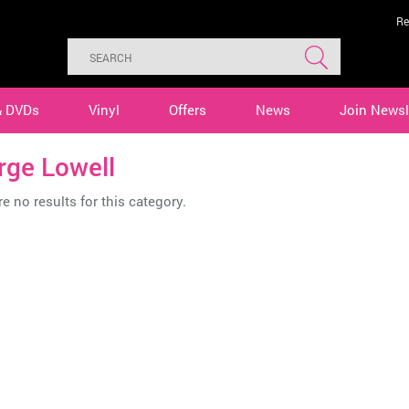
Re
& DVDs
Vinyl
Offers
News
Join Newsl
rge Lowell
e no results for this category.