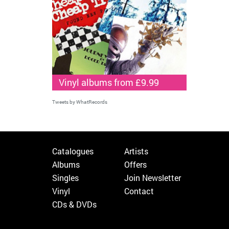
Vinyl albums from £9.99
Tweets by WhatRecords
Catalogues
Artists
Albums
Offers
Singles
Join Newsletter
Vinyl
Contact
CDs & DVDs