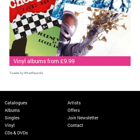
Vinyl albums from £9.99
Tweets by WhatRecords
Catalogues
Artists
Albums
Offers
Singles
Join Newsletter
Vinyl
Contact
CDs & DVDs