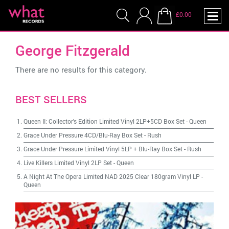
£0.00
George Fitzgerald
There are no results for this category.
BEST SELLERS
Queen II: Collector's Edition Limited Vinyl 2LP+5CD Box Set
-
Queen
Grace Under Pressure 4CD/Blu-Ray Box Set
-
Rush
Grace Under Pressure Limited Vinyl 5LP + Blu-Ray Box Set
-
Rush
Live Killers Limited Vinyl 2LP Set
-
Queen
A Night At The Opera Limited NAD 2025 Clear 180gram Vinyl LP
-
Queen