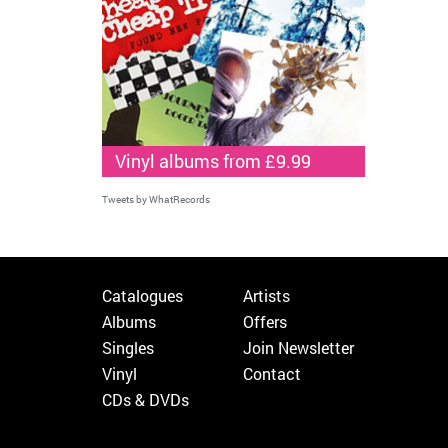
Vinyl albums from £9.99
Tweets by WhatRecords
Catalogues
Artists
Albums
Offers
Singles
Join Newsletter
Vinyl
Contact
CDs & DVDs