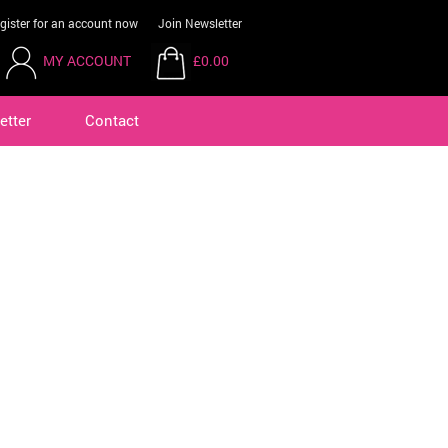
gister for an account now
Join Newsletter
MY ACCOUNT
£0.00
etter
Contact