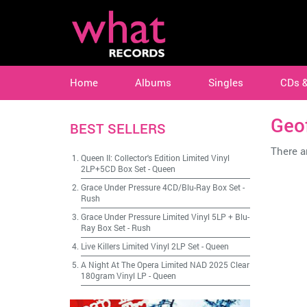
Home
Albums
Singles
CDs 
Geo
BEST SELLERS
There ar
Queen II: Collector's Edition Limited Vinyl
2LP+5CD Box Set
-
Queen
Grace Under Pressure 4CD/Blu-Ray Box Set
-
Rush
Grace Under Pressure Limited Vinyl 5LP + Blu-
Ray Box Set
-
Rush
Live Killers Limited Vinyl 2LP Set
-
Queen
A Night At The Opera Limited NAD 2025 Clear
180gram Vinyl LP
-
Queen