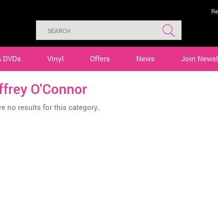
Re
& DVDs
Vinyl
Offers
News
Join Newsl
ffrey O'Connor
e no results for this category.