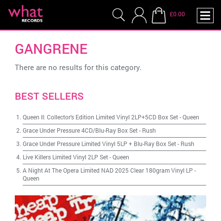
£0.00
GANGRENE
There are no results for this category.
BEST SELLERS
Queen II: Collector's Edition Limited Vinyl 2LP+5CD Box Set
-
Queen
Grace Under Pressure 4CD/Blu-Ray Box Set
-
Rush
Grace Under Pressure Limited Vinyl 5LP + Blu-Ray Box Set
-
Rush
Live Killers Limited Vinyl 2LP Set
-
Queen
A Night At The Opera Limited NAD 2025 Clear 180gram Vinyl LP
-
Queen