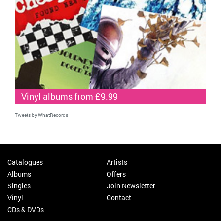
Vinyl albums from £9.99
Tweets by WhatRecords
Catalogues
Artists
Albums
Offers
Singles
Join Newsletter
Vinyl
Contact
CDs & DVDs