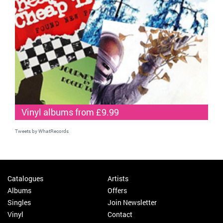
Vinyl albums from £9.99
Tweets by WhatRecords
Catalogues
Artists
Albums
Offers
Singles
Join Newsletter
Vinyl
Contact