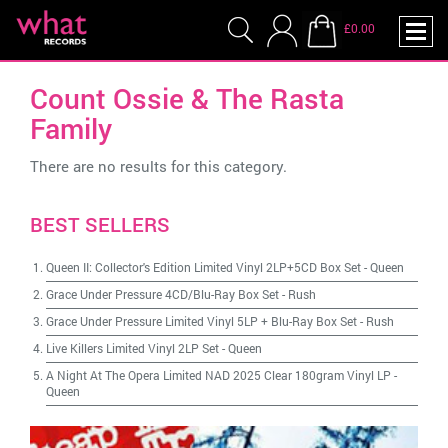
£0.00
Count Ossie & The Rasta
Family
There are no results for this category.
BEST SELLERS
Queen II: Collector's Edition Limited Vinyl 2LP+5CD Box Set
-
Queen
Grace Under Pressure 4CD/Blu-Ray Box Set
-
Rush
Grace Under Pressure Limited Vinyl 5LP + Blu-Ray Box Set
-
Rush
Live Killers Limited Vinyl 2LP Set
-
Queen
A Night At The Opera Limited NAD 2025 Clear 180gram Vinyl LP
-
Queen