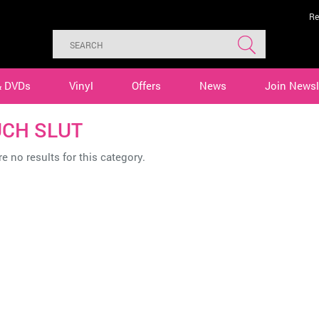
Re
& DVDs
Vinyl
Offers
News
Join Newsl
CH SLUT
e no results for this category.