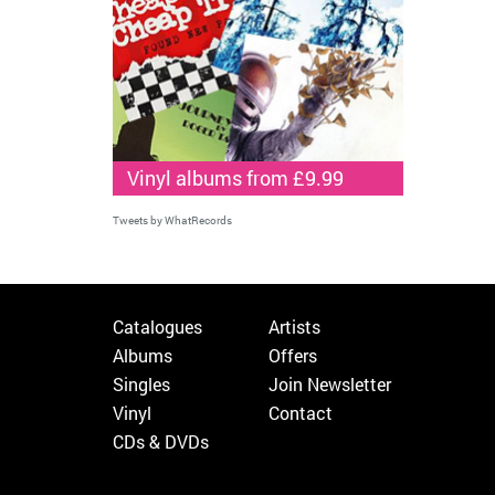
Vinyl albums from £9.99
Tweets by WhatRecords
Catalogues
Artists
Albums
Offers
Singles
Join Newsletter
Vinyl
Contact
CDs & DVDs