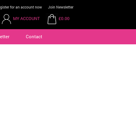
gister for an account now
Join Newsletter
MY ACCOUNT
£0.00
etter
Contact