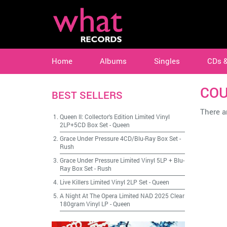
Home
Albums
Singles
CDs 
COU
BEST SELLERS
There ar
Queen II: Collector's Edition Limited Vinyl
2LP+5CD Box Set
-
Queen
Grace Under Pressure 4CD/Blu-Ray Box Set
-
Rush
Grace Under Pressure Limited Vinyl 5LP + Blu-
Ray Box Set
-
Rush
Live Killers Limited Vinyl 2LP Set
-
Queen
A Night At The Opera Limited NAD 2025 Clear
180gram Vinyl LP
-
Queen