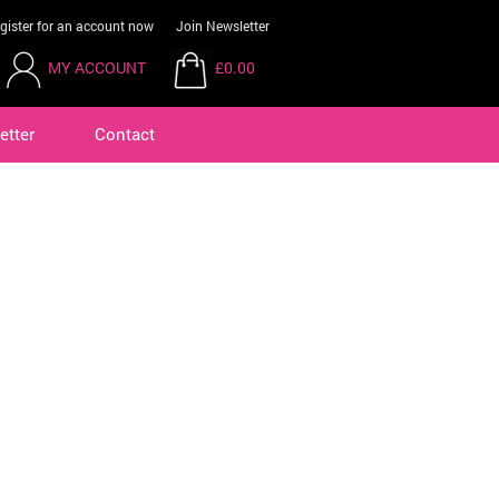
gister for an account now
Join Newsletter
MY ACCOUNT
£0.00
etter
Contact