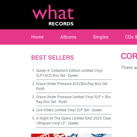
Home
Albums
Singles
CDs 
COR
BEST SELLERS
There ar
Queen II: Collector's Edition Limited Vinyl
2LP+5CD Box Set
-
Queen
Grace Under Pressure 4CD/Blu-Ray Box Set
-
Rush
Grace Under Pressure Limited Vinyl 5LP + Blu-
Ray Box Set
-
Rush
Live Killers Limited Vinyl 2LP Set
-
Queen
A Night At The Opera Limited NAD 2025 Clear
180gram Vinyl LP
-
Queen