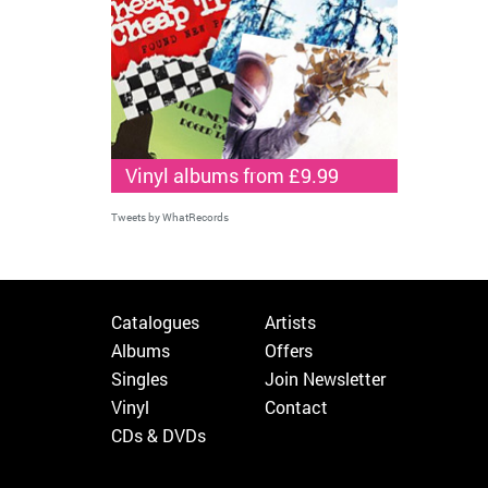
Vinyl albums from £9.99
Tweets by WhatRecords
Catalogues
Artists
Albums
Offers
Singles
Join Newsletter
Vinyl
Contact
CDs & DVDs