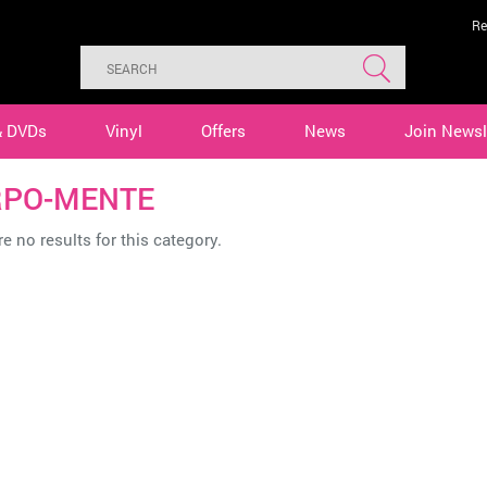
Re
& DVDs
Vinyl
Offers
News
Join Newsl
PO-MENTE
e no results for this category.