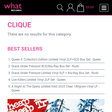
£0.00
CLIQUE
There are no results for this category.
BEST SELLERS
Queen II: Collector's Edition Limited Vinyl 2LP+5CD Box Set
-
Queen
Grace Under Pressure 4CD/Blu-Ray Box Set
-
Rush
Grace Under Pressure Limited Vinyl 5LP + Blu-Ray Box Set
-
Rush
Live Killers Limited Vinyl 2LP Set
-
Queen
A Night At The Opera Limited NAD 2025 Clear 180gram Vinyl LP
-
Queen