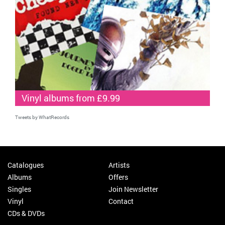
Vinyl albums from £9.99
Tweets by WhatRecords
Catalogues
Artists
Albums
Offers
Singles
Join Newsletter
Vinyl
Contact
CDs & DVDs