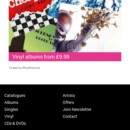
Vinyl albums from £9.99
Tweets by WhatRecords
Catalogues
Artists
Albums
Offers
Singles
Join Newsletter
Vinyl
Contact
CDs & DVDs