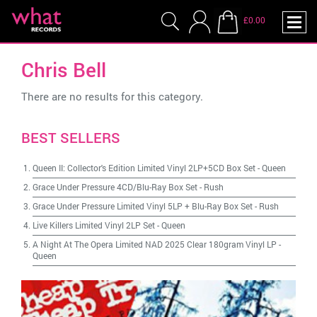
£0.00
Chris Bell
There are no results for this category.
BEST SELLERS
Queen II: Collector's Edition Limited Vinyl 2LP+5CD Box Set
-
Queen
Grace Under Pressure 4CD/Blu-Ray Box Set
-
Rush
Grace Under Pressure Limited Vinyl 5LP + Blu-Ray Box Set
-
Rush
Live Killers Limited Vinyl 2LP Set
-
Queen
A Night At The Opera Limited NAD 2025 Clear 180gram Vinyl LP
-
Queen