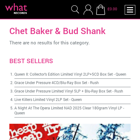
£0.00
Chet Baker & Bud Shank
There are no results for this category.
BEST SELLERS
Queen II: Collector's Edition Limited Vinyl 2LP+5CD Box Set
-
Queen
Grace Under Pressure 4CD/Blu-Ray Box Set
-
Rush
Grace Under Pressure Limited Vinyl 5LP + Blu-Ray Box Set
-
Rush
Live Killers Limited Vinyl 2LP Set
-
Queen
A Night At The Opera Limited NAD 2025 Clear 180gram Vinyl LP
-
Queen