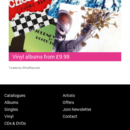
Vinyl albums from £9.99
Tweets by WhatRecords
Catalogues
Artists
Albums
Offers
Singles
Join Newsletter
Vinyl
Contact
CDs & DVDs