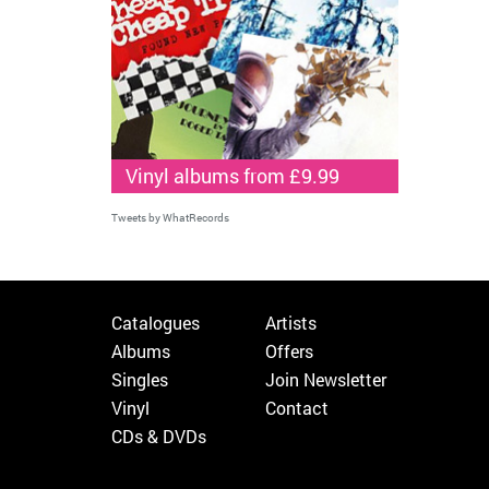
Vinyl albums from £9.99
Tweets by WhatRecords
Catalogues
Artists
Albums
Offers
Singles
Join Newsletter
Vinyl
Contact
CDs & DVDs