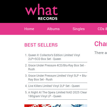
Home
Albums
Singles
CDs 
Cha
BEST SELLERS
There ar
Queen II: Collector's Edition Limited Vinyl
2LP+5CD Box Set
-
Queen
Grace Under Pressure 4CD/Blu-Ray Box Set
-
Rush
Grace Under Pressure Limited Vinyl 5LP + Blu-
Ray Box Set
-
Rush
Live Killers Limited Vinyl 2LP Set
-
Queen
A Night At The Opera Limited NAD 2025 Clear
180gram Vinyl LP
-
Queen