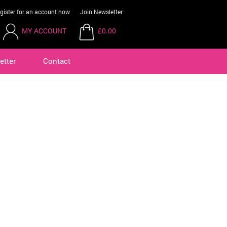
gister for an account now
Join Newsletter
MY ACCOUNT
£0.00
etter
Contact