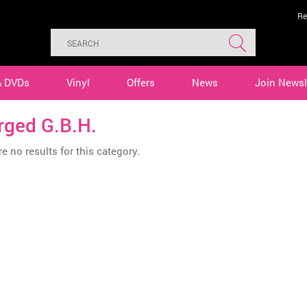
Re
& DVDs
Vinyl
Offers
News
Join Newsl
rged G.B.H.
e no results for this category.