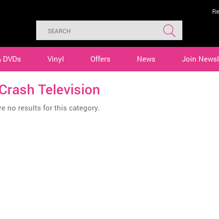
Re
& DVDs
Vinyl
Offers
News
Join Newsl
Crash Television
e no results for this category.