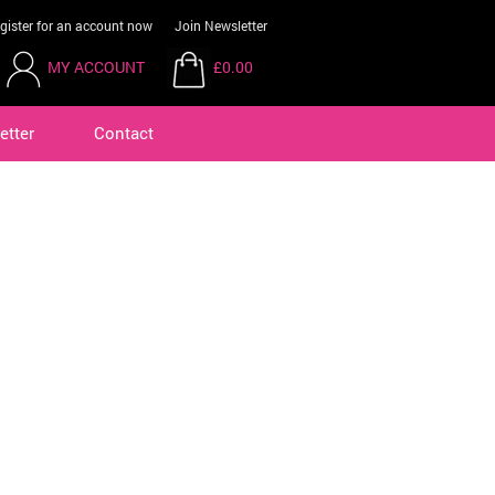
gister for an account now
Join Newsletter
MY ACCOUNT
£0.00
etter
Contact