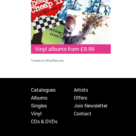
Vinyl albums from £9.99
Tweets by WhatRecords
Catalogues
Artists
Albums
Offers
Singles
Join Newsletter
Vinyl
Contact
CDs & DVDs