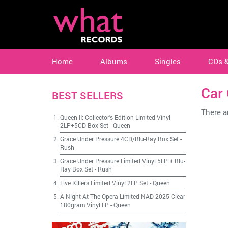
Home
Albums
Singles
CDs 
Car 
BEST SELLERS
There ar
Queen II: Collector's Edition Limited Vinyl
2LP+5CD Box Set
-
Queen
Grace Under Pressure 4CD/Blu-Ray Box Set
-
Rush
Grace Under Pressure Limited Vinyl 5LP + Blu-
Ray Box Set
-
Rush
Live Killers Limited Vinyl 2LP Set
-
Queen
A Night At The Opera Limited NAD 2025 Clear
180gram Vinyl LP
-
Queen