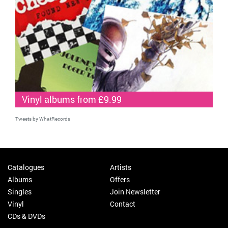
Vinyl albums from £9.99
Tweets by WhatRecords
Catalogues
Artists
Albums
Offers
Singles
Join Newsletter
Vinyl
Contact
CDs & DVDs