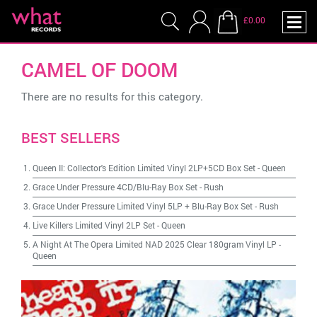
£0.00
CAMEL OF DOOM
There are no results for this category.
BEST SELLERS
Queen II: Collector's Edition Limited Vinyl 2LP+5CD Box Set
-
Queen
Grace Under Pressure 4CD/Blu-Ray Box Set
-
Rush
Grace Under Pressure Limited Vinyl 5LP + Blu-Ray Box Set
-
Rush
Live Killers Limited Vinyl 2LP Set
-
Queen
A Night At The Opera Limited NAD 2025 Clear 180gram Vinyl LP
-
Queen