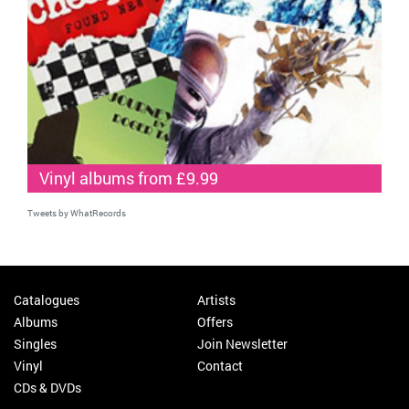
Vinyl albums from £9.99
Tweets by WhatRecords
Catalogues
Artists
Albums
Offers
Singles
Join Newsletter
Vinyl
Contact
CDs & DVDs