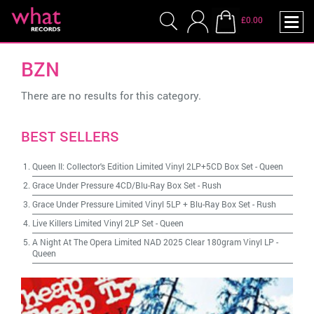
£0.00
BZN
There are no results for this category.
BEST SELLERS
Queen II: Collector's Edition Limited Vinyl 2LP+5CD Box Set
-
Queen
Grace Under Pressure 4CD/Blu-Ray Box Set
-
Rush
Grace Under Pressure Limited Vinyl 5LP + Blu-Ray Box Set
-
Rush
Live Killers Limited Vinyl 2LP Set
-
Queen
A Night At The Opera Limited NAD 2025 Clear 180gram Vinyl LP
-
Queen