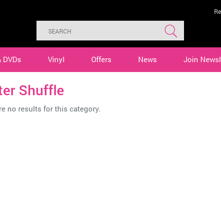
Re
& DVDs
Vinyl
Offers
News
Join Newsl
er Shuffle
e no results for this category.