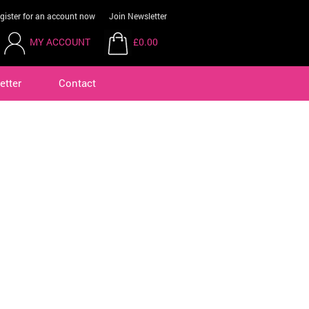
gister for an account now
Join Newsletter
MY ACCOUNT
£0.00
etter
Contact