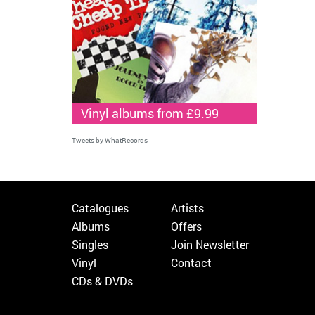
Vinyl albums from £9.99
Tweets by WhatRecords
Catalogues
Artists
Albums
Offers
Singles
Join Newsletter
Vinyl
Contact
CDs & DVDs