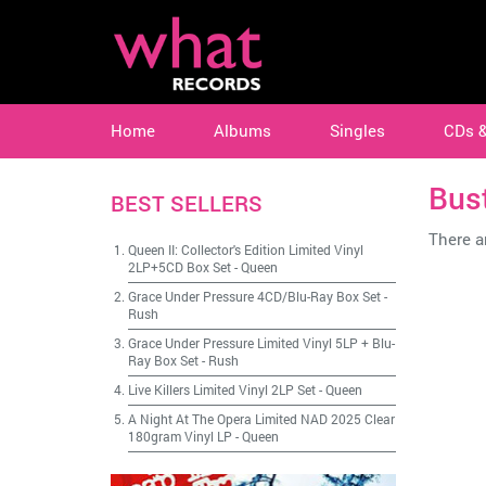
Home
Albums
Singles
CDs 
Bust
BEST SELLERS
There ar
Queen II: Collector's Edition Limited Vinyl
2LP+5CD Box Set
-
Queen
Grace Under Pressure 4CD/Blu-Ray Box Set
-
Rush
Grace Under Pressure Limited Vinyl 5LP + Blu-
Ray Box Set
-
Rush
Live Killers Limited Vinyl 2LP Set
-
Queen
A Night At The Opera Limited NAD 2025 Clear
180gram Vinyl LP
-
Queen