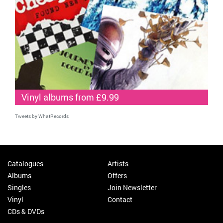
Vinyl albums from £9.99
Tweets by WhatRecords
Catalogues
Artists
Albums
Offers
Singles
Join Newsletter
Vinyl
Contact
CDs & DVDs