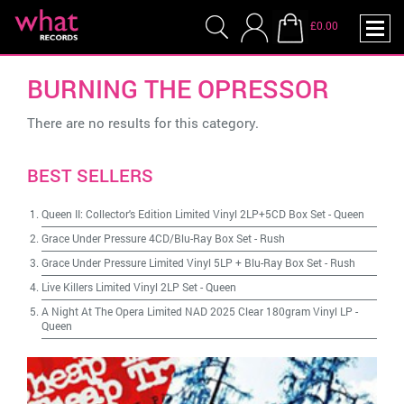
£0.00
BURNING THE OPRESSOR
There are no results for this category.
BEST SELLERS
Queen II: Collector's Edition Limited Vinyl 2LP+5CD Box Set
-
Queen
Grace Under Pressure 4CD/Blu-Ray Box Set
-
Rush
Grace Under Pressure Limited Vinyl 5LP + Blu-Ray Box Set
-
Rush
Live Killers Limited Vinyl 2LP Set
-
Queen
A Night At The Opera Limited NAD 2025 Clear 180gram Vinyl LP
-
Queen