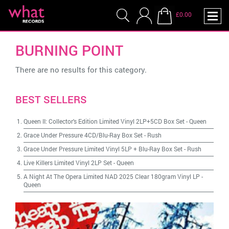
£0.00
BURNING POINT
There are no results for this category.
BEST SELLERS
Queen II: Collector's Edition Limited Vinyl 2LP+5CD Box Set
-
Queen
Grace Under Pressure 4CD/Blu-Ray Box Set
-
Rush
Grace Under Pressure Limited Vinyl 5LP + Blu-Ray Box Set
-
Rush
Live Killers Limited Vinyl 2LP Set
-
Queen
A Night At The Opera Limited NAD 2025 Clear 180gram Vinyl LP
-
Queen