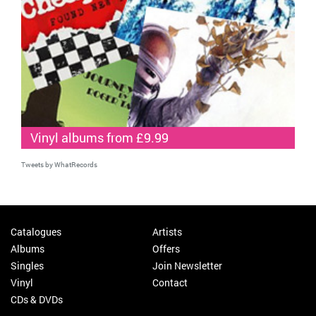
Vinyl albums from £9.99
Tweets by WhatRecords
Catalogues
Artists
Albums
Offers
Singles
Join Newsletter
Vinyl
Contact
CDs & DVDs