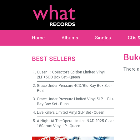
Home
Albums
Singles
CDs 
Buk
BEST SELLERS
There ar
Queen II: Collector's Edition Limited Vinyl
2LP+5CD Box Set
-
Queen
Grace Under Pressure 4CD/Blu-Ray Box Set
-
Rush
Grace Under Pressure Limited Vinyl 5LP + Blu-
Ray Box Set
-
Rush
Live Killers Limited Vinyl 2LP Set
-
Queen
A Night At The Opera Limited NAD 2025 Clear
180gram Vinyl LP
-
Queen