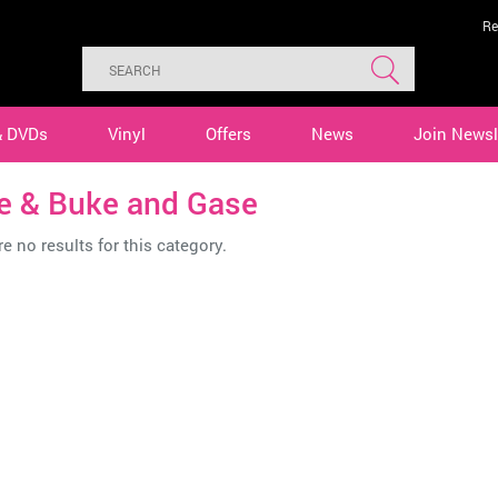
Re
& DVDs
Vinyl
Offers
News
Join Newsl
e & Buke and Gase
e no results for this category.