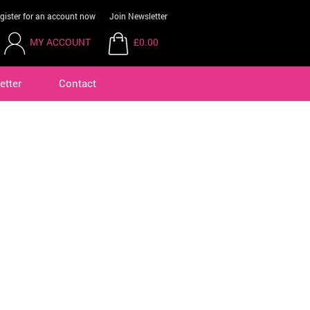
gister for an account now
Join Newsletter
MY ACCOUNT
£0.00
etter
Contact