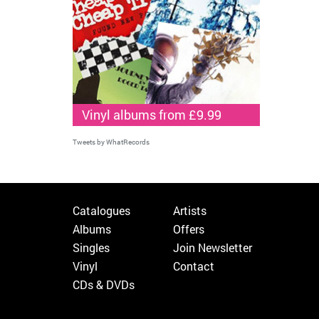
Vinyl albums from £9.99
Tweets by WhatRecords
Catalogues
Artists
Albums
Offers
Singles
Join Newsletter
Vinyl
Contact
CDs & DVDs