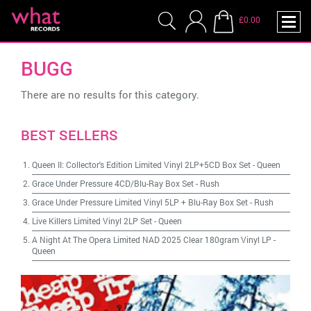
£0.00
BUGG
There are no results for this category.
BEST SELLERS
Queen II: Collector's Edition Limited Vinyl 2LP+5CD Box Set
-
Queen
Grace Under Pressure 4CD/Blu-Ray Box Set
-
Rush
Grace Under Pressure Limited Vinyl 5LP + Blu-Ray Box Set
-
Rush
Live Killers Limited Vinyl 2LP Set
-
Queen
A Night At The Opera Limited NAD 2025 Clear 180gram Vinyl LP
-
Queen