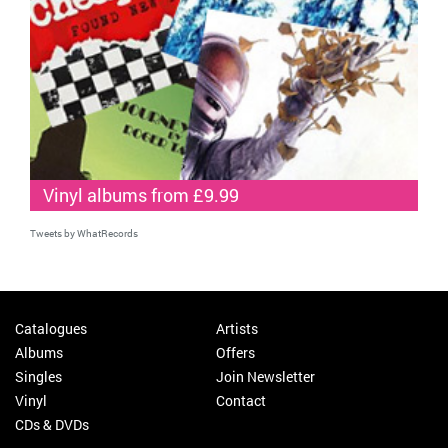
Vinyl albums from £9.99
Tweets by WhatRecords
Catalogues
Artists
Albums
Offers
Singles
Join Newsletter
Vinyl
Contact
CDs & DVDs