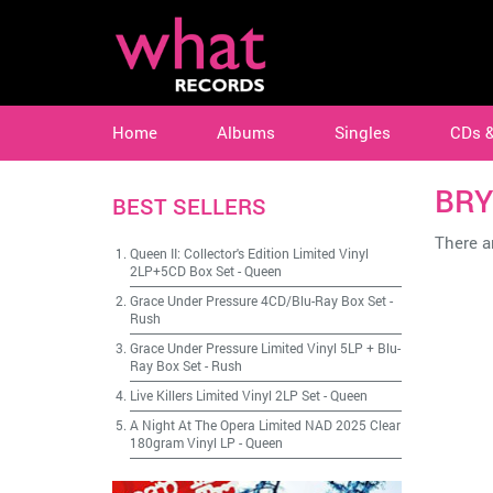
Home
Albums
Singles
CDs 
BRY
BEST SELLERS
There ar
Queen II: Collector's Edition Limited Vinyl
2LP+5CD Box Set
-
Queen
Grace Under Pressure 4CD/Blu-Ray Box Set
-
Rush
Grace Under Pressure Limited Vinyl 5LP + Blu-
Ray Box Set
-
Rush
Live Killers Limited Vinyl 2LP Set
-
Queen
A Night At The Opera Limited NAD 2025 Clear
180gram Vinyl LP
-
Queen