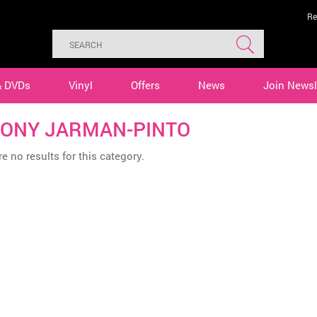
Re
& DVDs
Vinyl
Offers
News
Join Newsl
ONY JARMAN-PINTO
e no results for this category.