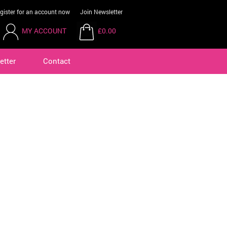
gister for an account now
Join Newsletter
MY ACCOUNT
£0.00
etter
Contact