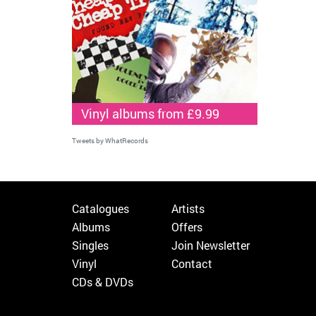
Vinyl albums from £9.99
Tweets by WhatRecords
Catalogues
Artists
Albums
Offers
Singles
Join Newsletter
Vinyl
Contact
CDs & DVDs