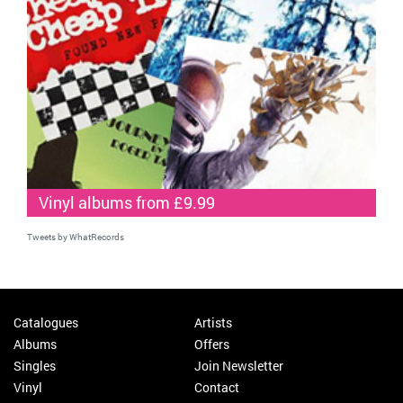
Vinyl albums from £9.99
Tweets by WhatRecords
Catalogues
Artists
Albums
Offers
Singles
Join Newsletter
Vinyl
Contact