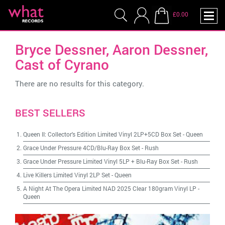
£0.00
Bryce Dessner, Aaron Dessner,
Cast of Cyrano
There are no results for this category.
BEST SELLERS
Queen II: Collector's Edition Limited Vinyl 2LP+5CD Box Set
-
Queen
Grace Under Pressure 4CD/Blu-Ray Box Set
-
Rush
Grace Under Pressure Limited Vinyl 5LP + Blu-Ray Box Set
-
Rush
Live Killers Limited Vinyl 2LP Set
-
Queen
A Night At The Opera Limited NAD 2025 Clear 180gram Vinyl LP
-
Queen