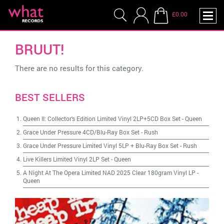
£0.00
BRUUT!
There are no results for this category.
BEST SELLERS
Queen II: Collector's Edition Limited Vinyl 2LP+5CD Box Set
-
Queen
Grace Under Pressure 4CD/Blu-Ray Box Set
-
Rush
Grace Under Pressure Limited Vinyl 5LP + Blu-Ray Box Set
-
Rush
Live Killers Limited Vinyl 2LP Set
-
Queen
A Night At The Opera Limited NAD 2025 Clear 180gram Vinyl LP
-
Queen