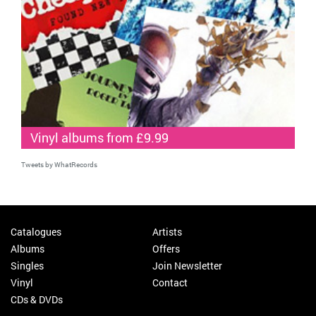
Vinyl albums from £9.99
Tweets by WhatRecords
Catalogues
Artists
Albums
Offers
Singles
Join Newsletter
Vinyl
Contact
CDs & DVDs