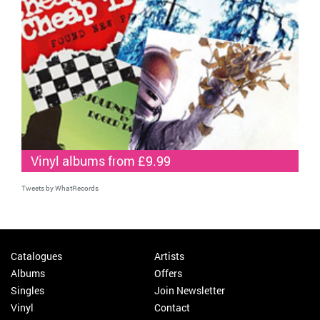
Vinyl albums from £9.99
Tweets by WhatRecords
Catalogues
Artists
Albums
Offers
Singles
Join Newsletter
Vinyl
Contact