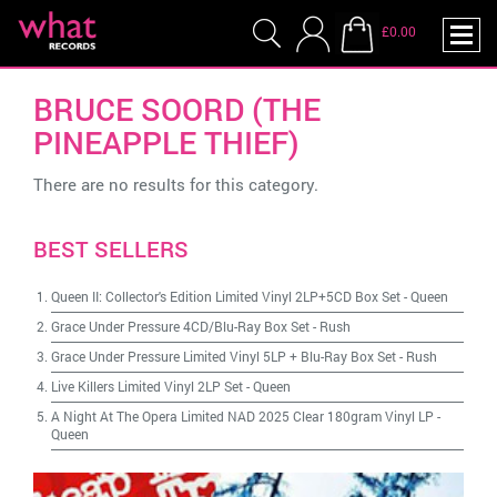
£0.00
BRUCE SOORD (THE
PINEAPPLE THIEF)
There are no results for this category.
BEST SELLERS
Queen II: Collector's Edition Limited Vinyl 2LP+5CD Box Set
-
Queen
Grace Under Pressure 4CD/Blu-Ray Box Set
-
Rush
Grace Under Pressure Limited Vinyl 5LP + Blu-Ray Box Set
-
Rush
Live Killers Limited Vinyl 2LP Set
-
Queen
A Night At The Opera Limited NAD 2025 Clear 180gram Vinyl LP
-
Queen