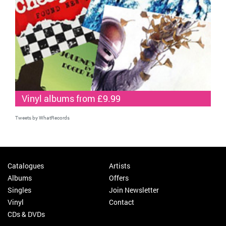
Vinyl albums from £9.99
Tweets by WhatRecords
Catalogues
Artists
Albums
Offers
Singles
Join Newsletter
Vinyl
Contact
CDs & DVDs