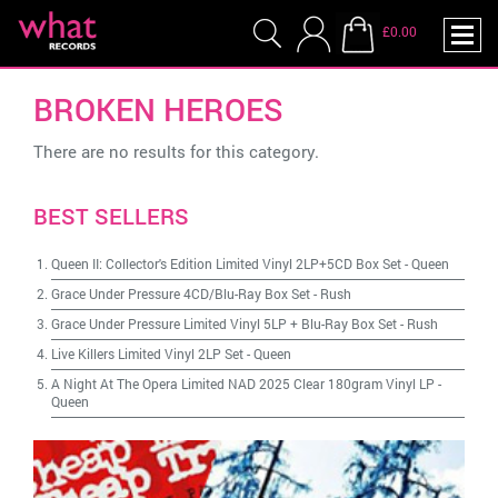
£0.00
BROKEN HEROES
There are no results for this category.
BEST SELLERS
Queen II: Collector's Edition Limited Vinyl 2LP+5CD Box Set
-
Queen
Grace Under Pressure 4CD/Blu-Ray Box Set
-
Rush
Grace Under Pressure Limited Vinyl 5LP + Blu-Ray Box Set
-
Rush
Live Killers Limited Vinyl 2LP Set
-
Queen
A Night At The Opera Limited NAD 2025 Clear 180gram Vinyl LP
-
Queen