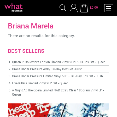
£0.00
Briana Marela
There are no results for this category.
BEST SELLERS
Queen II: Collector's Edition Limited Vinyl 2LP+5CD Box Set
-
Queen
Grace Under Pressure 4CD/Blu-Ray Box Set
-
Rush
Grace Under Pressure Limited Vinyl 5LP + Blu-Ray Box Set
-
Rush
Live Killers Limited Vinyl 2LP Set
-
Queen
A Night At The Opera Limited NAD 2025 Clear 180gram Vinyl LP
-
Queen