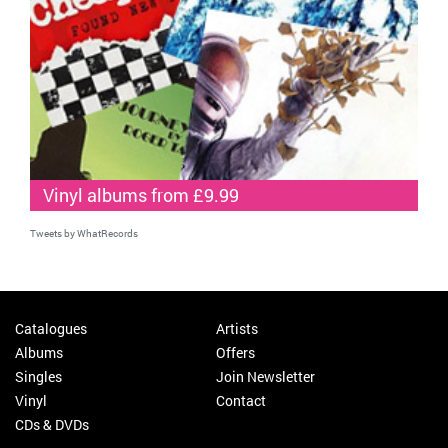
Vinyl albums from £9.99
Tweets by WhatRecords
Catalogues
Artists
Albums
Offers
Singles
Join Newsletter
Vinyl
Contact
CDs & DVDs