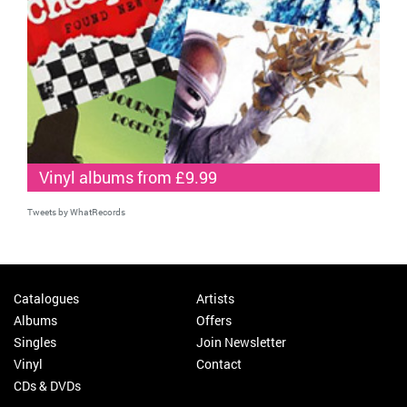
Vinyl albums from £9.99
Tweets by WhatRecords
Catalogues
Artists
Albums
Offers
Singles
Join Newsletter
Vinyl
Contact
CDs & DVDs