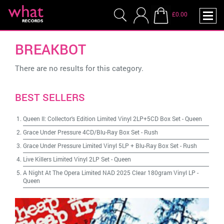
£0.00
BREAKBOT
There are no results for this category.
BEST SELLERS
Queen II: Collector's Edition Limited Vinyl 2LP+5CD Box Set
-
Queen
Grace Under Pressure 4CD/Blu-Ray Box Set
-
Rush
Grace Under Pressure Limited Vinyl 5LP + Blu-Ray Box Set
-
Rush
Live Killers Limited Vinyl 2LP Set
-
Queen
A Night At The Opera Limited NAD 2025 Clear 180gram Vinyl LP
-
Queen