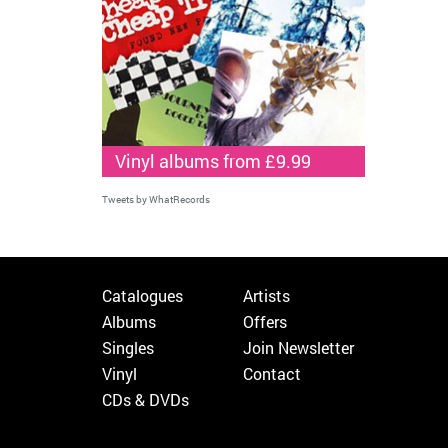
Vinyl albums from £9.99
Tweets by WhatRecords
Catalogues
Artists
Albums
Offers
Singles
Join Newsletter
Vinyl
Contact
CDs & DVDs