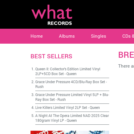
Home
Albums
Singles
CDs 
BR
BEST SELLERS
There ar
Queen II: Collector's Edition Limited Vinyl
2LP+5CD Box Set
-
Queen
Grace Under Pressure 4CD/Blu-Ray Box Set
-
Rush
Grace Under Pressure Limited Vinyl 5LP + Blu-
Ray Box Set
-
Rush
Live Killers Limited Vinyl 2LP Set
-
Queen
A Night At The Opera Limited NAD 2025 Clear
180gram Vinyl LP
-
Queen