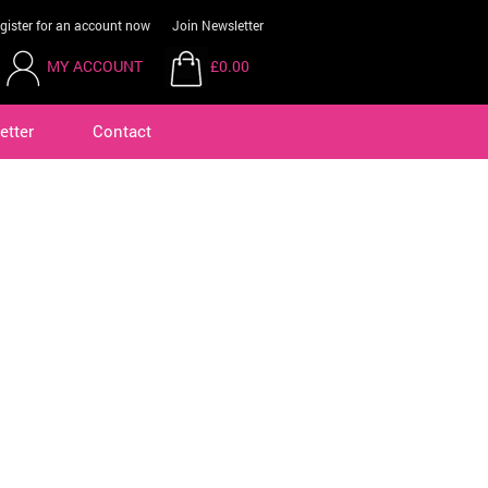
gister for an account now
Join Newsletter
MY ACCOUNT
£0.00
etter
Contact