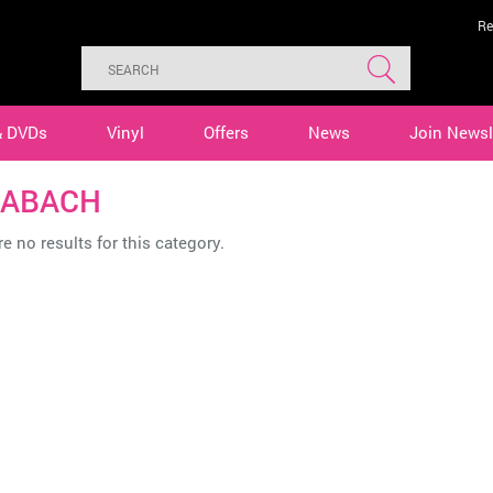
Re
& DVDs
Vinyl
Offers
News
Join Newsl
EABACH
e no results for this category.