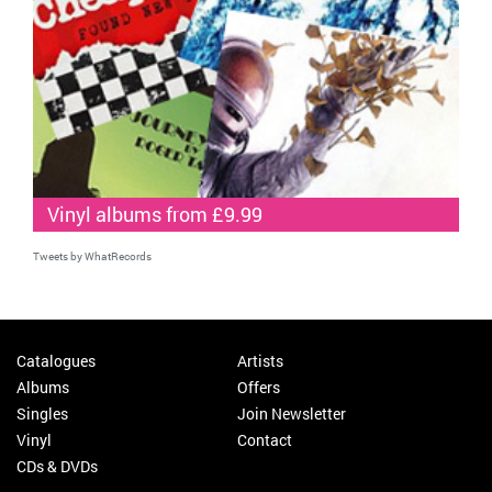
Vinyl albums from £9.99
Tweets by WhatRecords
Catalogues
Artists
Albums
Offers
Singles
Join Newsletter
Vinyl
Contact
CDs & DVDs