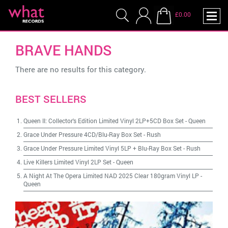
£0.00
BRAVE HANDS
There are no results for this category.
BEST SELLERS
Queen II: Collector's Edition Limited Vinyl 2LP+5CD Box Set
-
Queen
Grace Under Pressure 4CD/Blu-Ray Box Set
-
Rush
Grace Under Pressure Limited Vinyl 5LP + Blu-Ray Box Set
-
Rush
Live Killers Limited Vinyl 2LP Set
-
Queen
A Night At The Opera Limited NAD 2025 Clear 180gram Vinyl LP
-
Queen