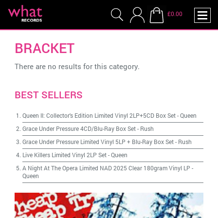
£0.00
BRACKET
There are no results for this category.
BEST SELLERS
Queen II: Collector's Edition Limited Vinyl 2LP+5CD Box Set
-
Queen
Grace Under Pressure 4CD/Blu-Ray Box Set
-
Rush
Grace Under Pressure Limited Vinyl 5LP + Blu-Ray Box Set
-
Rush
Live Killers Limited Vinyl 2LP Set
-
Queen
A Night At The Opera Limited NAD 2025 Clear 180gram Vinyl LP
-
Queen