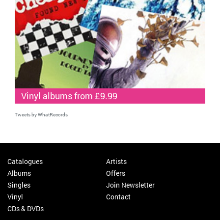
Vinyl albums from £9.99
Tweets by WhatRecords
Catalogues
Artists
Albums
Offers
Singles
Join Newsletter
Vinyl
Contact
CDs & DVDs