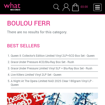
£0.00
BOULOU FERR
There are no results for this category.
BEST SELLERS
Queen II: Collector's Edition Limited Vinyl 2LP+5CD Box Set
-
Queen
Grace Under Pressure 4CD/Blu-Ray Box Set
-
Rush
Grace Under Pressure Limited Vinyl 5LP + Blu-Ray Box Set
-
Rush
Live Killers Limited Vinyl 2LP Set
-
Queen
A Night At The Opera Limited NAD 2025 Clear 180gram Vinyl LP
-
Queen