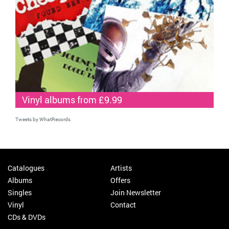
Vinyl albums from £9.99
Tweets by WhatRecords
Catalogues
Artists
Albums
Offers
Singles
Join Newsletter
Vinyl
Contact
CDs & DVDs