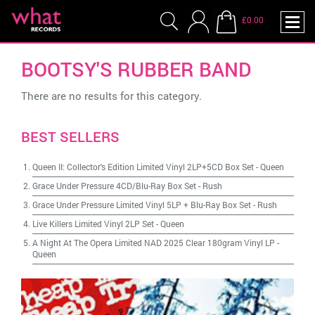
£0.00
BOOTSY'S RUBBER BAND
There are no results for this category.
BEST SELLERS
Queen II: Collector's Edition Limited Vinyl 2LP+5CD Box Set
-
Queen
Grace Under Pressure 4CD/Blu-Ray Box Set
-
Rush
Grace Under Pressure Limited Vinyl 5LP + Blu-Ray Box Set
-
Rush
Live Killers Limited Vinyl 2LP Set
-
Queen
A Night At The Opera Limited NAD 2025 Clear 180gram Vinyl LP
-
Queen