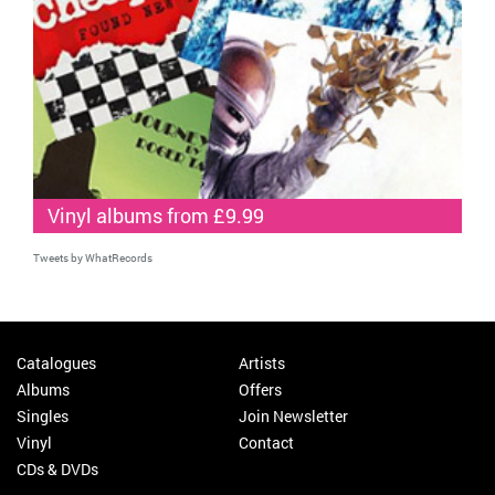
Vinyl albums from £9.99
Tweets by WhatRecords
Catalogues
Artists
Albums
Offers
Singles
Join Newsletter
Vinyl
Contact
CDs & DVDs