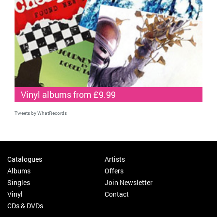
Vinyl albums from £9.99
Tweets by WhatRecords
Catalogues
Artists
Albums
Offers
Singles
Join Newsletter
Vinyl
Contact
CDs & DVDs