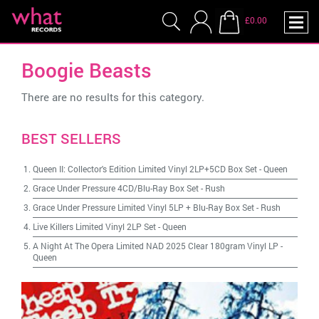
£0.00
Boogie Beasts
There are no results for this category.
BEST SELLERS
Queen II: Collector's Edition Limited Vinyl 2LP+5CD Box Set
-
Queen
Grace Under Pressure 4CD/Blu-Ray Box Set
-
Rush
Grace Under Pressure Limited Vinyl 5LP + Blu-Ray Box Set
-
Rush
Live Killers Limited Vinyl 2LP Set
-
Queen
A Night At The Opera Limited NAD 2025 Clear 180gram Vinyl LP
-
Queen