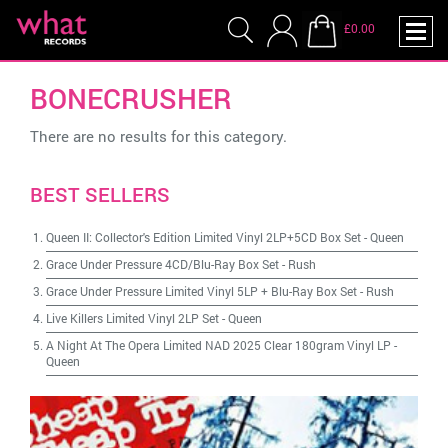
£0.00
BONECRUSHER
There are no results for this category.
BEST SELLERS
Queen II: Collector's Edition Limited Vinyl 2LP+5CD Box Set
-
Queen
Grace Under Pressure 4CD/Blu-Ray Box Set
-
Rush
Grace Under Pressure Limited Vinyl 5LP + Blu-Ray Box Set
-
Rush
Live Killers Limited Vinyl 2LP Set
-
Queen
A Night At The Opera Limited NAD 2025 Clear 180gram Vinyl LP
-
Queen