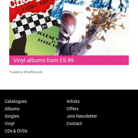
Vinyl albums from £9.99
Tweets by WhatRecords
Catalogues
Artists
Albums
Offers
Singles
Join Newsletter
Vinyl
Contact
CDs & DVDs