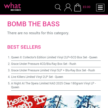
£0.00
BOMB THE BASS
There are no results for this category.
BEST SELLERS
Queen II: Collector's Edition Limited Vinyl 2LP+5CD Box Set
-
Queen
Grace Under Pressure 4CD/Blu-Ray Box Set
-
Rush
Grace Under Pressure Limited Vinyl 5LP + Blu-Ray Box Set
-
Rush
Live Killers Limited Vinyl 2LP Set
-
Queen
A Night At The Opera Limited NAD 2025 Clear 180gram Vinyl LP
-
Queen