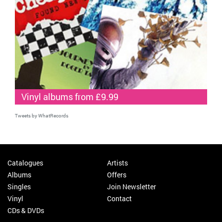
Vinyl albums from £9.99
Tweets by WhatRecords
Catalogues
Artists
Albums
Offers
Singles
Join Newsletter
Vinyl
Contact
CDs & DVDs