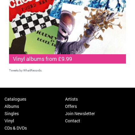
Vinyl albums from £9.99
Tweets by WhatRecords
Catalogues
Artists
Albums
Offers
Singles
Join Newsletter
Vinyl
Contact
CDs & DVDs