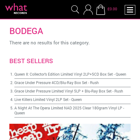
£0.00
BODEGA
There are no results for this category.
BEST SELLERS
Queen II: Collector's Edition Limited Vinyl 2LP+5CD Box Set
-
Queen
Grace Under Pressure 4CD/Blu-Ray Box Set
-
Rush
Grace Under Pressure Limited Vinyl 5LP + Blu-Ray Box Set
-
Rush
Live Killers Limited Vinyl 2LP Set
-
Queen
A Night At The Opera Limited NAD 2025 Clear 180gram Vinyl LP
-
Queen