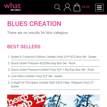
£0.00
BLUES CREATION
There are no results for this category.
BEST SELLERS
Queen II: Collector's Edition Limited Vinyl 2LP+5CD Box Set
-
Queen
Grace Under Pressure 4CD/Blu-Ray Box Set
-
Rush
Grace Under Pressure Limited Vinyl 5LP + Blu-Ray Box Set
-
Rush
Live Killers Limited Vinyl 2LP Set
-
Queen
A Night At The Opera Limited NAD 2025 Clear 180gram Vinyl LP
-
Queen