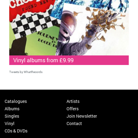
Vinyl albums from £9.99
Tweets by WhatRecords
Catalogues
Artists
Albums
Offers
Singles
Join Newsletter
Vinyl
Contact
CDs & DVDs