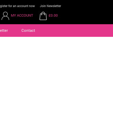
gister for an account now
Join Newsletter
MY ACCOUNT
£0.00
etter
Contact