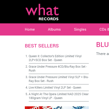
Home
Albums
Singles
CDs 
BLU
BEST SELLERS
There ar
Queen II: Collector's Edition Limited Vinyl
2LP+5CD Box Set
-
Queen
Grace Under Pressure 4CD/Blu-Ray Box Set
-
Rush
Grace Under Pressure Limited Vinyl 5LP + Blu-
Ray Box Set
-
Rush
Live Killers Limited Vinyl 2LP Set
-
Queen
A Night At The Opera Limited NAD 2025 Clear
180gram Vinyl LP
-
Queen