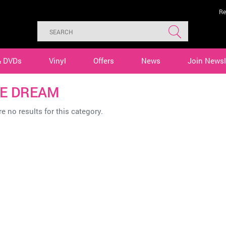
Re
& DVDs
Vinyl
Offers
News
Join Newsl
E DREAM
e no results for this category.