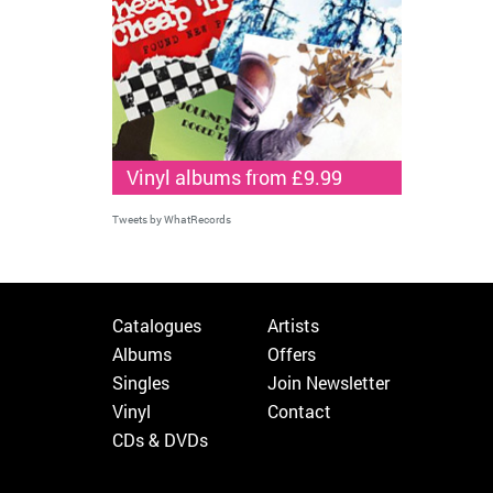
Vinyl albums from £9.99
Tweets by WhatRecords
Catalogues
Artists
Albums
Offers
Singles
Join Newsletter
Vinyl
Contact
CDs & DVDs