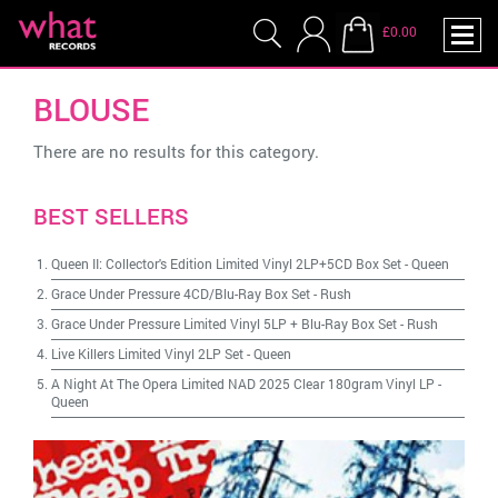
£0.00
BLOUSE
There are no results for this category.
BEST SELLERS
Queen II: Collector's Edition Limited Vinyl 2LP+5CD Box Set
-
Queen
Grace Under Pressure 4CD/Blu-Ray Box Set
-
Rush
Grace Under Pressure Limited Vinyl 5LP + Blu-Ray Box Set
-
Rush
Live Killers Limited Vinyl 2LP Set
-
Queen
A Night At The Opera Limited NAD 2025 Clear 180gram Vinyl LP
-
Queen