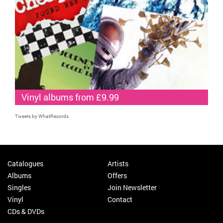
Vinyl albums from £9.99
Tweets by WhatRecords
Catalogues
Artists
Albums
Offers
Singles
Join Newsletter
Vinyl
Contact
CDs & DVDs