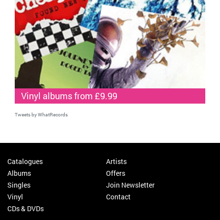
Vinyl albums from £9.99
Tweets by WhatRecords
Catalogues
Artists
Albums
Offers
Singles
Join Newsletter
Vinyl
Contact
CDs & DVDs