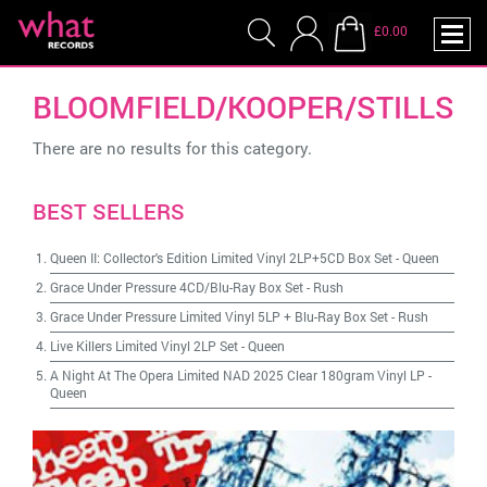
£0.00
BLOOMFIELD/KOOPER/STILLS
There are no results for this category.
BEST SELLERS
Queen II: Collector's Edition Limited Vinyl 2LP+5CD Box Set
-
Queen
Grace Under Pressure 4CD/Blu-Ray Box Set
-
Rush
Grace Under Pressure Limited Vinyl 5LP + Blu-Ray Box Set
-
Rush
Live Killers Limited Vinyl 2LP Set
-
Queen
A Night At The Opera Limited NAD 2025 Clear 180gram Vinyl LP
-
Queen