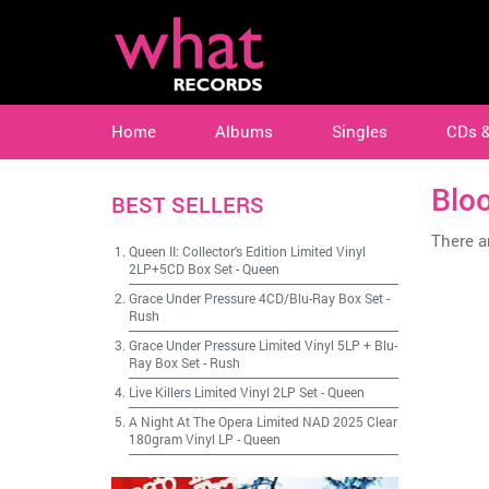
Home
Albums
Singles
CDs 
Blo
BEST SELLERS
There ar
Queen II: Collector's Edition Limited Vinyl
2LP+5CD Box Set
-
Queen
Grace Under Pressure 4CD/Blu-Ray Box Set
-
Rush
Grace Under Pressure Limited Vinyl 5LP + Blu-
Ray Box Set
-
Rush
Live Killers Limited Vinyl 2LP Set
-
Queen
A Night At The Opera Limited NAD 2025 Clear
180gram Vinyl LP
-
Queen