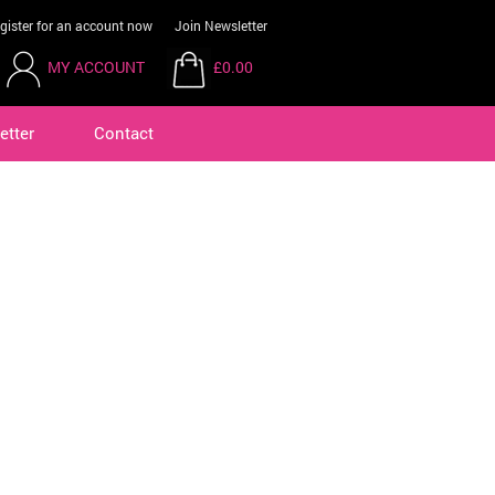
gister for an account now
Join Newsletter
MY ACCOUNT
£0.00
etter
Contact