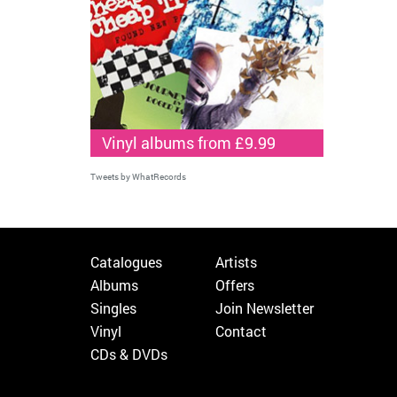
Vinyl albums from £9.99
Tweets by WhatRecords
Catalogues
Artists
Albums
Offers
Singles
Join Newsletter
Vinyl
Contact
CDs & DVDs